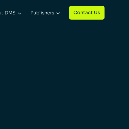
Contact Us
ut DMS
Publishers

