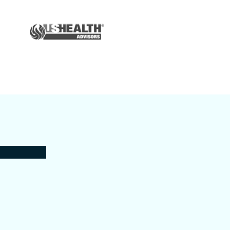
Auto & Home
Insurance