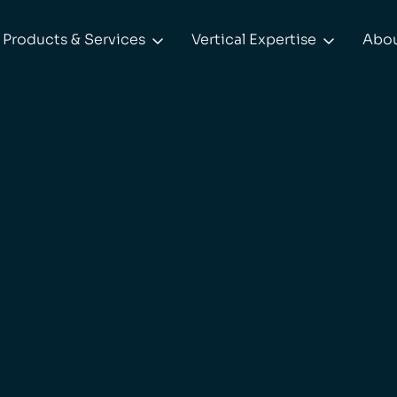
Products & Services
Vertical Expertise
Abo

