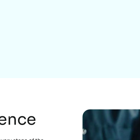
Home Services
rence