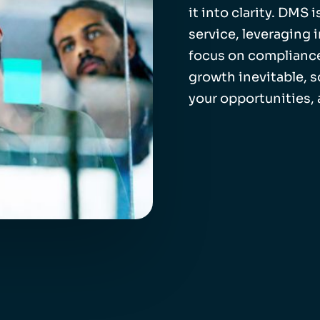
it into clarity. DMS
service, leveraging 
focus on compliance
growth inevitable, 
your opportunities,