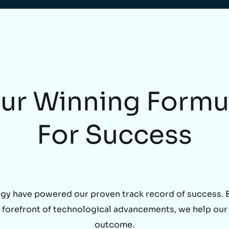
ur Winning Formu
For Success
gy have powered our proven track record of success. By
he forefront of technological advancements, we help our
outcome.