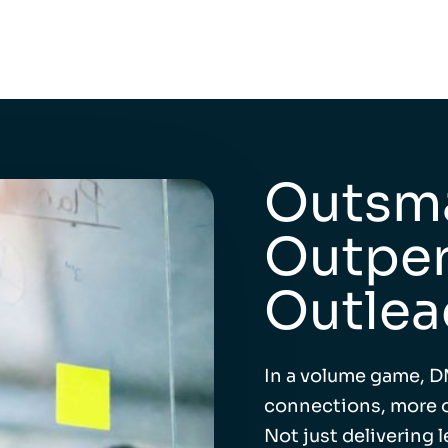
Outsma
Outper
Outlea
In a volume game, D
connections, more o
Not just delivering 