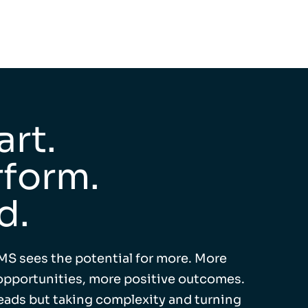
rt.
form.
d.
MS sees the potential for more. More
pportunities, more positive outcomes.
leads but taking complexity and turning