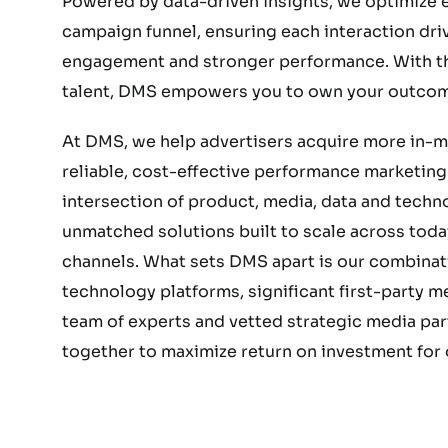
Powered by data-driven insights, we optimize e
campaign funnel, ensuring each interaction dri
engagement and stronger performance. With the
talent, DMS empowers you to own your outcom
At DMS, we help advertisers acquire more in-
reliable, cost-effective performance marketing.
intersection of product, media, data and techn
unmatched solutions built to scale across today
channels. What sets DMS apart is our combinat
technology platforms, significant first-party 
team of experts and vetted strategic media part
together to maximize return on investment for o