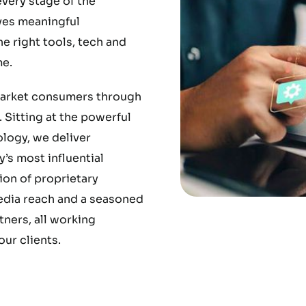
very stage of the
ves meaningful
 right tools, tech and
e.
market consumers through
 Sitting at the powerful
ology, we deliver
’s most influential
ion of proprietary
media reach and a seasoned
ners, all working
ur clients.