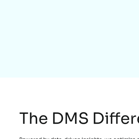
The DMS Diffe