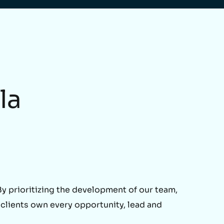
la
 prioritizing the development of our team,
 clients own every opportunity, lead and