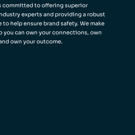
 is committed to offering superior
industry experts and providing a robust
 to help ensure brand safety. We make
so you can own your connections, own
 and own your outcome.