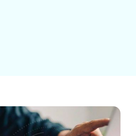
Education