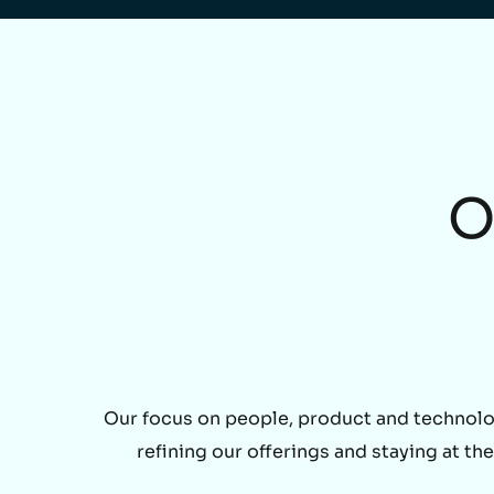
O
Our focus on people, product and technolo
refining our offerings and staying at t